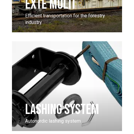
EXTE MULTI
Efficient transportation for the forestry
industry
LASHING SYSTEM
Autonordic lashing system