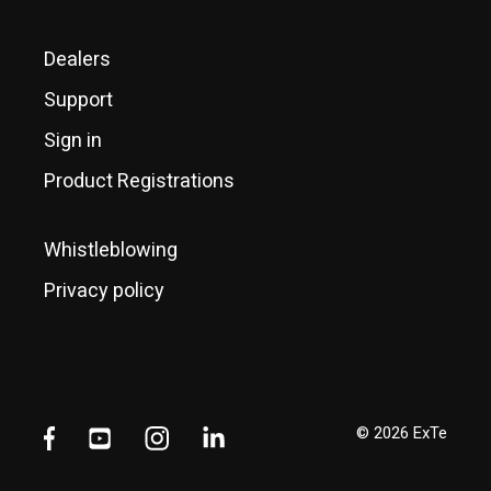
Dealers
Support
Sign in
Product Registrations
Whistleblowing
Privacy policy
© 2026 ExTe