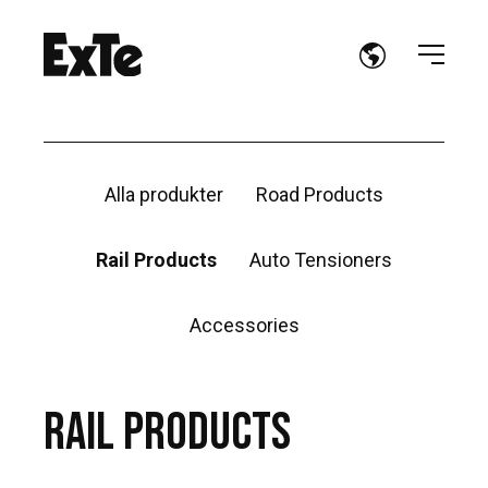
Alla produkter
Road Products
Rail Products
Auto Tensioners
Accessories
RAIL PRODUCTS