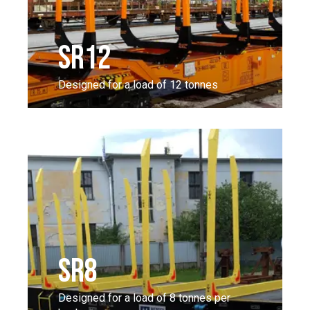
SR12
Designed for a load of 12 tonnes
SR8
Designed for a load of 8 tonnes per