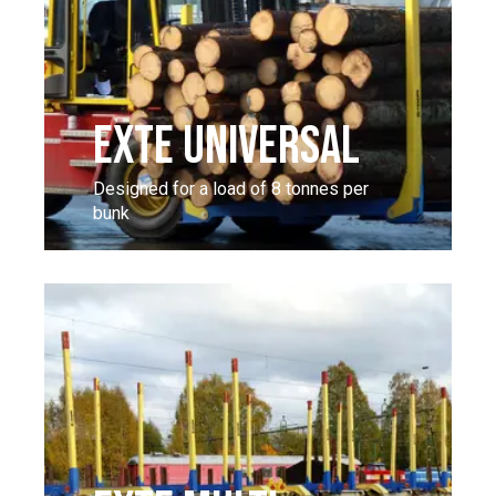
EXTE UNIVERSAL
Designed for a load of 8 tonnes per
bunk