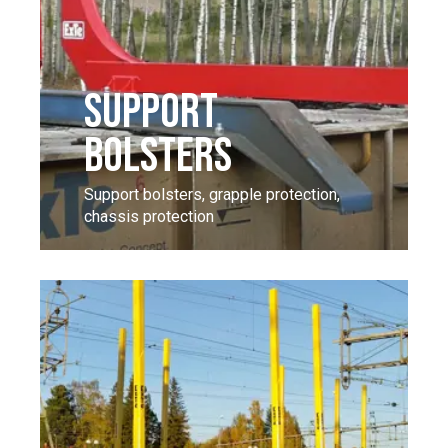
SUPPORT
BOLSTERS
Support bolsters, grapple protection,
chassis protection