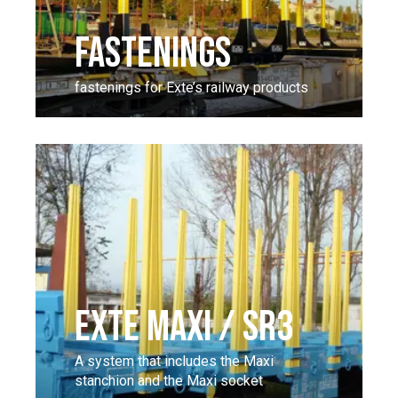
FASTENINGS
fastenings for Exte’s railway products
EXTE MAXI / SR3
A system that includes the Maxi
stanchion and the Maxi socket