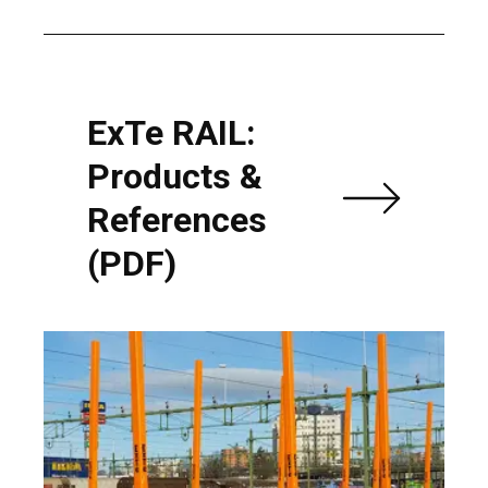
ExTe RAIL:
Products &
References
(PDF)