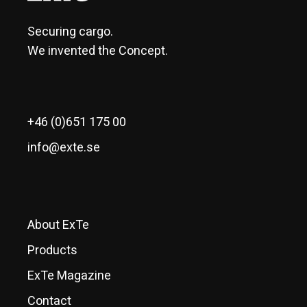
Securing cargo.
We invented the Concept.
+46 (0)651 175 00
info@exte.se
About ExTe
Products
ExTe Magazine
Contact