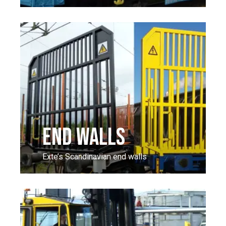
END WALLS
Exte’s Scandinavian end walls