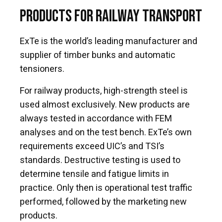
Products for Railway Transport
ExTe is the world’s leading manufacturer and
supplier of timber bunks and automatic
tensioners.
For railway products, high-strength steel is
used almost exclusively. New products are
always tested in accordance with FEM
analyses and on the test bench. ExTe’s own
requirements exceed UIC’s and TSI’s
standards. Destructive testing is used to
determine tensile and fatigue limits in
practice. Only then is operational test traffic
performed, followed by the marketing new
products.