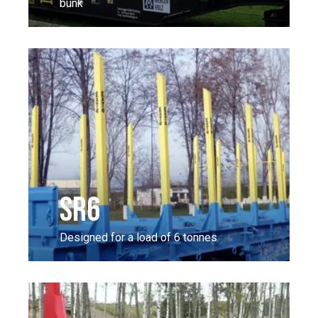
bunk
SR6
Designed for a load of 6 tonnes