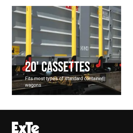
20' CASSETTES
Fits most types of standard container
wagons