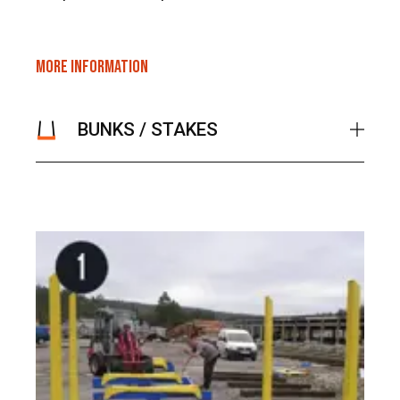
MORE INFORMATION
BUNKS / STAKES