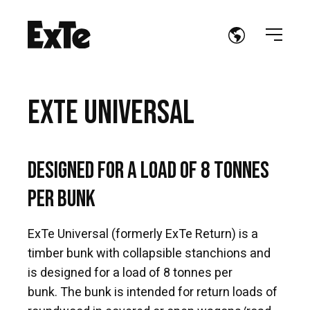
EXTE UNIVERSAL
Designed for a load of 8 tonnes
per bunk
ExTe Universal (formerly ExTe Return) is a
timber bunk with collapsible stanchions and
is designed for a load of 8 tonnes per
bunk. The bunk is intended for return loads of