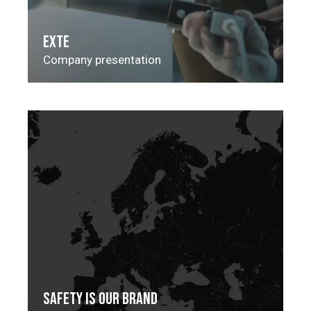
EXTE
Company presentation
SAFETY IS OUR BRAND