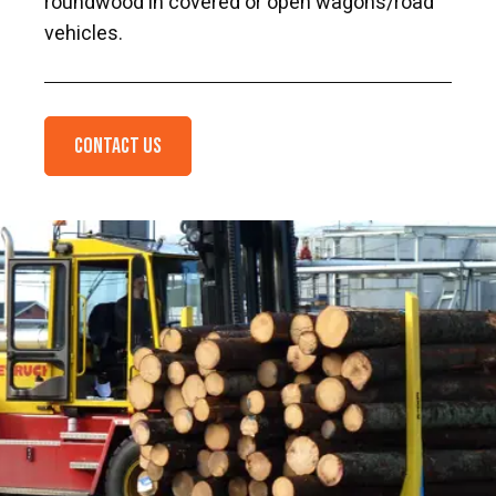
roundwood in covered or open wagons/road
vehicles.
Contact us