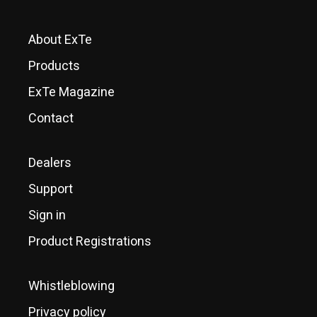
About ExTe
Products
ExTe Magazine
Contact
Dealers
Support
Sign in
Product Registrations
Whistleblowing
Privacy policy