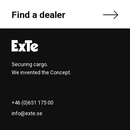
Find a dealer
Securing cargo.
We invented the Concept.
+46 (0)651 175 00
info@exte.se