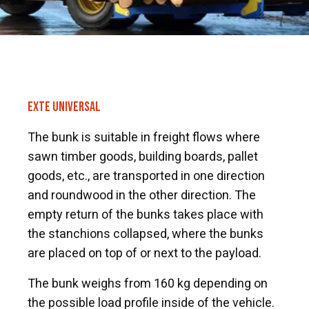
EXTE UNIVERSAL
The bunk is suitable in freight flows where
sawn timber goods, building boards, pallet
goods, etc., are transported in one direction
and roundwood in the other direction. The
empty return of the bunks takes place with
the stanchions collapsed, where the bunks
are placed on top of or next to the payload.
The bunk weighs from 160 kg depending on
the possible load profile inside of the vehicle.