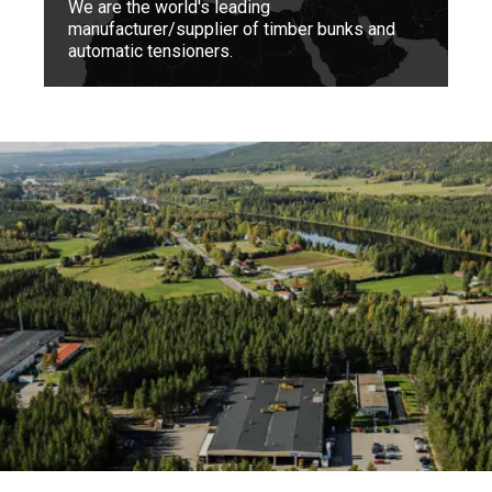
We are the world's leading
manufacturer/supplier of timber bunks and
automatic tensioners.