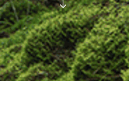
REPOTAGE AND NEWS FROM THE
WORLD OF TIMBER HAULIERS.