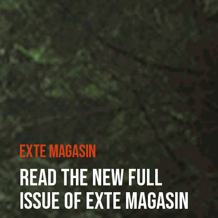
ExTe Magasin
Read the new full
issue of ExTe Magasin